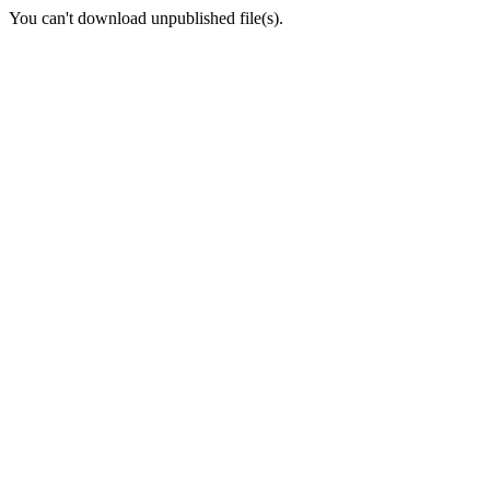
You can't download unpublished file(s).